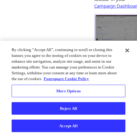
Campaign Dashboa
The New Campaign bu
By clicking “Accept All”, continuing to scroll or closing this
on the Attribution
banner, you agree to the storing of cookies on your device to
dashboard.
enhance site navigation, analyze site usage, and assist in our
marketing efforts. You can manage your preferences in Cookie
Settings, withdraw your consent at any time or learn more about
Missing
❓
the use of cookies.
Foursquare Cookie Policy
the "New
Campaign
More Options
" Button?
Reject All
If the button
is not
appearing for
Accept All
you, there
may be an