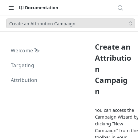
Documentation
Create an Attribution Campaign
Create an
Welcome 👋
Attributio
Targeting
n
Campaig
Attribution
n
You can access the
Campaign Wizard b
clicking “New
Campaign” from the
toolbar in your