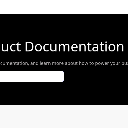
duct Documentation
l documentation, and learn more about how to power your b