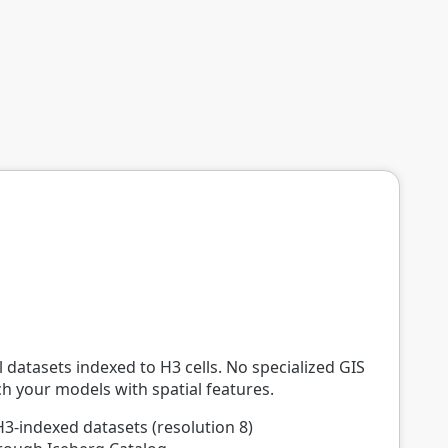
 datasets indexed to H3 cells. No specialized GIS
ich your models with spatial features.
H3-indexed datasets (resolution 8)