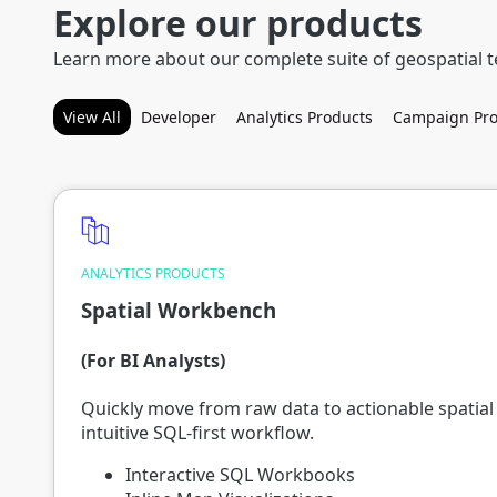
Explore our products
Learn more about our complete suite of geospatial 
View All
Developer
Analytics Products
Campaign Pro
ANALYTICS PRODUCTS
Spatial Workbench
(For BI Analysts)
Quickly move from raw data to actionable spatial 
intuitive SQL-first workflow.
Interactive SQL Workbooks