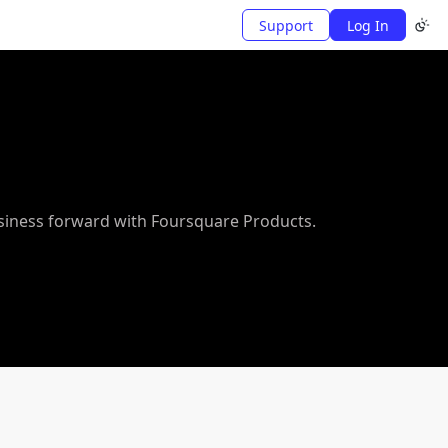
Support
Log In
usiness forward with Foursquare Products.