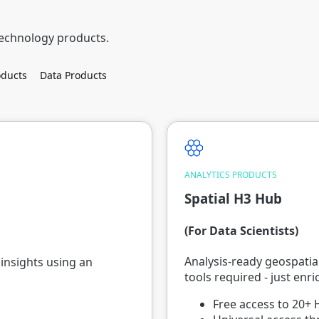
technology products.
ducts
Data Products
ANALYTICS PRODUCTS
Spatial H3 Hub
(For Data Scientists)
Analysis-ready geospatial
insights using an
tools required - just enr
Free access to 20+ 