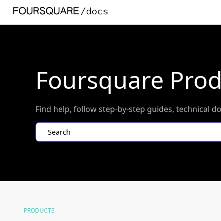
Foursquare Pro
Find help, follow step-by-step guides, technica
Search
PRODUCTS