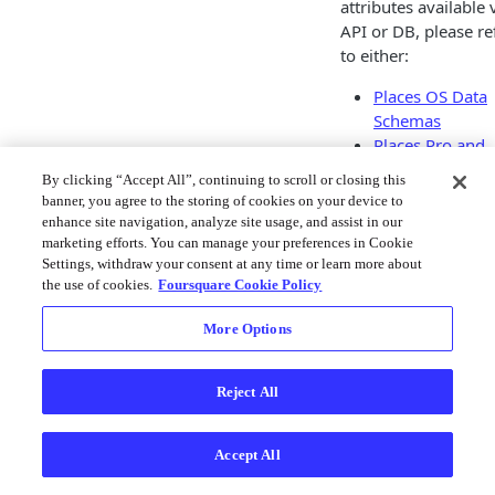
attributes available 
API or DB, please re
to either:
Places OS Data
Schemas
Places Pro and
Premium Data
By clicking “Accept All”, continuing to scroll or closing this
Schemas
banner, you agree to the storing of cookies on your device to
Places Data Sc
enhance site navigation, analyze site usage, and assist in our
Places API
marketing efforts. You can manage your preferences in Cookie
Settings, withdraw your consent at any time or learn more about
Response Fields
the use of cookies.
Foursquare Cookie Policy
Updated
6 months 
More Options
Reject All
Place
Cate
s
orie
Data
Accept All
Overv
iew