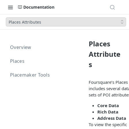
Documentation
Places Attributes
Places
Overview
Attribute
Places
s
Placemaker Tools
Foursquare’s Places
includes several dat
sets of POI attribute
Core Data
Rich Data
Address Data
To view the specific