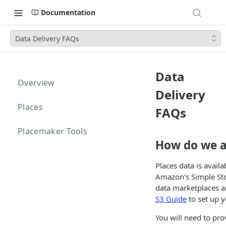
Documentation
Data Delivery FAQs
Data
Overview
Delivery
Places
FAQs
Placemaker Tools
How do we a
Places data is avai
Amazon's Simple Sto
data marketplaces an
S3 Guide
to set up y
You will need to pro