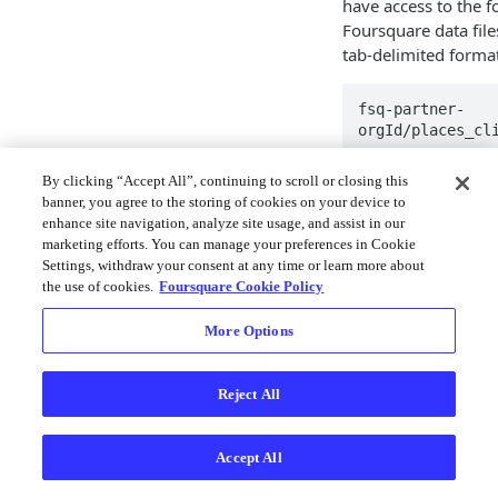
have access to the fo
Foursquare data fil
tab-delimited format
fsq-partner-
orgId/places_cl
By clicking “Accept All”, continuing to scroll or closing this
If you would prefer 
banner, you agree to the storing of cookies on your device to
be opened with most
enhance site navigation, analyze site usage, and assist in our
marketing efforts. You can manage your preferences in Cookie
Can I get a 
Settings, withdraw your consent at any time or learn more about
my business
the use of cookies.
Foursquare Cookie Policy
Listing syndicators 
More Options
they want to review.
When can I e
Reject All
Foursquare'
Accept All
At this time, the dat