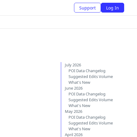
Support
Log In
July 2026
POI Data Changelog
Suggested Edits Volume
What's New
June 2026
POI Data Changelog
Suggested Edits Volume
What's New
May 2026
POI Data Changelog
Suggested Edits Volume
What's New
April 2026