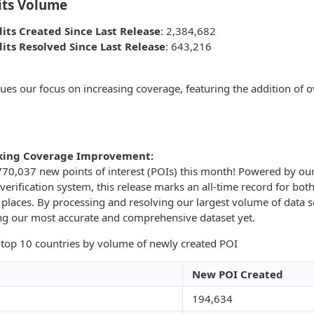
its Volume
its Created Since Last Release
: 2,384,682
its Resolved Since Last Release
: 643,216
nues our focus on increasing coverage, featuring the addition of
king Coverage Improvement:
70,037 new points of interest (POIs) this month! Powered by ou
verification system, this release marks an all-time record for bo
places. By processing and resolving our largest volume of data s
ing our most accurate and comprehensive dataset yet.
 top 10 countries by volume of newly created POI
New POI Created
194,634