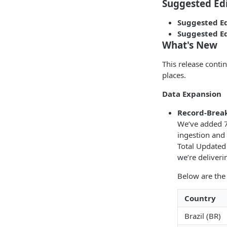
Suggested Ed
Suggested Ed
Suggested Ed
What's New
This release conti
places.
Data Expansion
Record-Brea
We’ve added 7
ingestion and 
Total Updated 
we’re deliver
Below are the
Country
Brazil (BR)