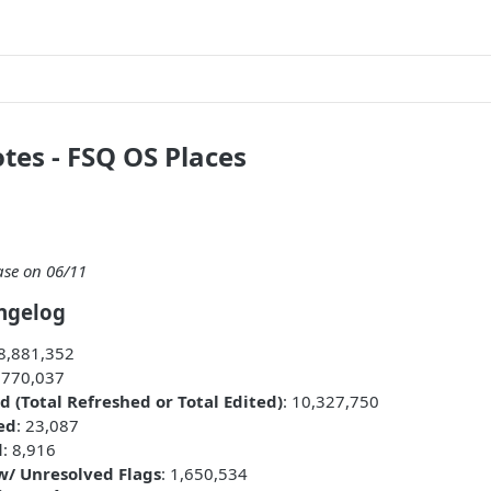
tes - FSQ OS Places
ase on 06/11
ngelog
08,881,352
: 770,037
d (Total Refreshed or Total Edited)
: 10,327,750
ed
: 23,087
d
: 8,916
 w/ Unresolved Flags
: 1,650,534