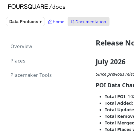
Home
Documentation
Data Products ▾
Release No
Overview
July 2026
Places
Since previous rele
Placemaker Tools
POI Data Cha
Total POI
: 1
Total Added
Total Update
Total Remov
Total Merge
Total Places