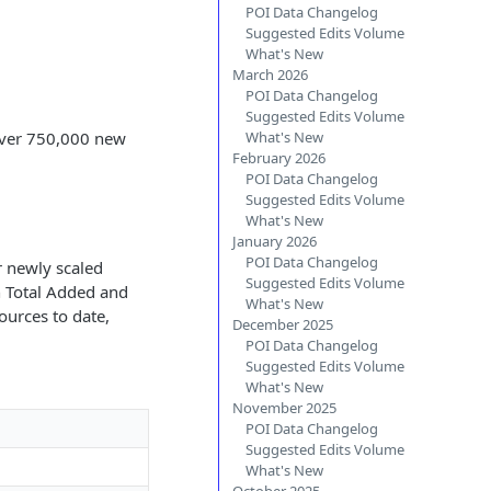
POI Data Changelog
Suggested Edits Volume
What's New
March 2026
POI Data Changelog
Suggested Edits Volume
 over 750,000 new
What's New
February 2026
POI Data Changelog
Suggested Edits Volume
What's New
January 2026
POI Data Changelog
r newly scaled
Suggested Edits Volume
th Total Added and
What's New
ources to date,
December 2025
POI Data Changelog
Suggested Edits Volume
What's New
November 2025
POI Data Changelog
Suggested Edits Volume
What's New