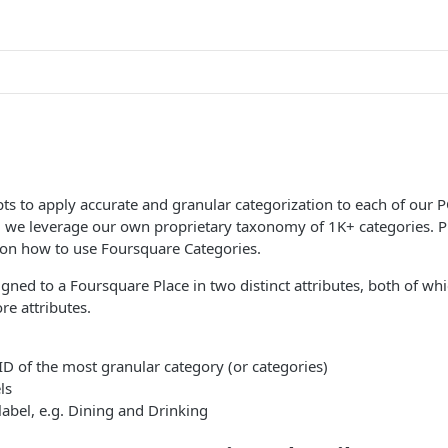
s to apply accurate and granular categorization to each of our P
, we leverage our own proprietary taxonomy of 1K+ categories. P
on how to use Foursquare Categories.
igned to a Foursquare Place in two distinct attributes, both of whi
re attributes.
ID of the most granular category (or categories)
ls
label, e.g. Dining and Drinking