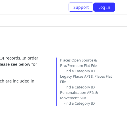
Support
Log In
OI records. In order
Places Open Source &
lease see below for
Pro/Premium Flat File
Find a Category ID
Legacy Places API & Places Flat
ch are included in
File
Find a Category ID
Personalization APIs &
Movement SDK
Find a Category ID