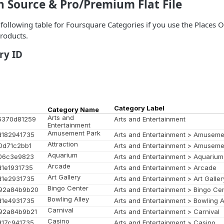
n Source & Pro/Premium Flat File
e following table for Foursquare Categories if you use the Places
roducts.
ry ID