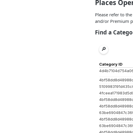
Places Ope
Please refer to th
and/or Premium p
Find a Catego