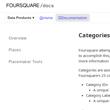
Home
Documentation
Data Products ▾
Categories
Overview
Places
Foursquare attempt
to accomplish this
more information 
Placemaker Tools
Categories are ass
Foursquare's 25 co
Category IDs
A unique 
Category Labe
A unique 