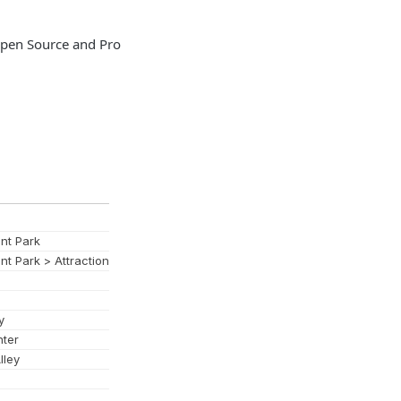
 Open Source and Pro