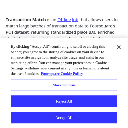
Places Categories
Pagination
Places Response Fields
Transaction Match
Localization
is an
Offline Job
that allows users to
Autocomplete Endpoints
match large batches of transaction data to Foursquare's
Usage Guidelines
POI dataset, returning standardized place IDs, enriched
Autocomplete
GET
Search & Data Endpoints
attributes, and confidence-based match results for each
Visual Crediting Policy
record.
Ask
GET
By clicking “Accept All”, continuing to scroll or closing this
Release Notes - Places API
Place Photo Guides
banner, you agree to the storing of cookies on your device to
Input
Place Search
GET
enhance site navigation, analyze site usage, and assist in our
Offline Jobs Guide
marketing efforts. You can manage your preferences in Cookie
Supported File Types
Get Place Details
GET
Settings, withdraw your consent at any time or learn more about
Offline Jobs Onboarding Guide
the use of cookies.
Foursquare Cookie Policy
CSV
Get Place Tips
GET
Place Match
parquet
More Options
Get Place Photos
GET
For best results, all null values should be sanitized to
Transaction Match
empty strings.
Place Match
GET
Reject All
Placemaker Endpoints
Input File Format
Place Resolve
GET
Merge Places
POST
Accept All
Geotagging Endpoints
root

Edit a Place
POST
 |-- dba_name: string (nullable = false)
