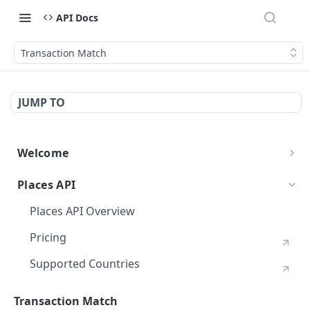
API Docs
Transaction Match
JUMP TO
Welcome
Foursquare APIs Overview
Places API
Getting Started
Places API Overview
Authentication
Pricing
Migration Guide
Supported Countries
Rate Limits
Places Chains
Transaction Match
Errors